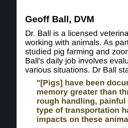
Geoff Ball, DVM
Dr. Ball is a licensed veteri
working with animals. As part 
studied pig farming and zoono
Ball's daily job involves eval
various situations. Dr Ball st
"[Pigs] have been docu
memory greater than thr
rough handling, painfu
type of transportation 
impacts on these anima