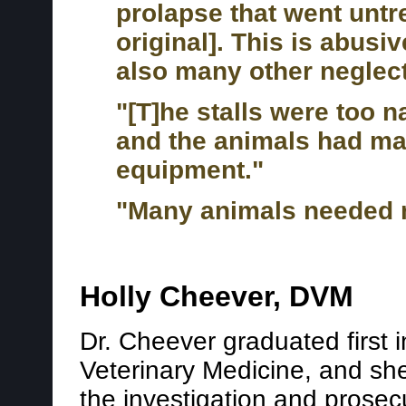
prolapse that went untr
original]. This is abusi
also many other neglect
"[T]he stalls were too 
and the animals had man
equipment."
"Many animals needed m
Holly Cheever, DVM
Dr. Cheever graduated first i
Veterinary Medicine, and she
the investigation and prosecu