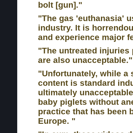
bolt [gun]."
"The gas 'euthanasia' u
industry. It is horrendo
and experience major fe
"The untreated injuries 
are also unacceptable."
"Unfortunately, while a 
content is standard indu
ultimately unacceptable
baby piglets without an
practice that has been 
Europe. "