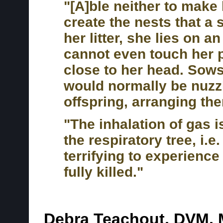
"[A]ble neither to make 
create the nests that a 
her litter, she lies on 
cannot even touch her
close to her head. Sows
would normally be nuzzl
offspring, arranging the
"The inhalation of gas is
the respiratory tree, i.e.
terrifying to experience
fully killed."
Debra Teachout, DVM,