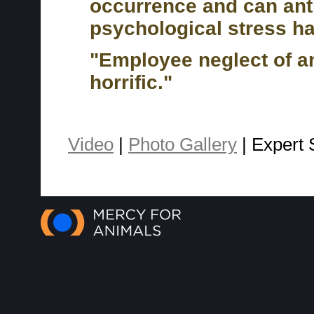
occurrence and can antic
psychological stress h
"Employee neglect of an
horrific."
Video
|
Photo Gallery
| Expert 