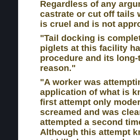
Regardless of any argum
castrate or cut off tails
is cruel and is not appr
"Tail docking is compl
piglets at this facility 
procedure and its long-
reason."
"A worker was attempting
application of what is k
first attempt only moder
screamed and was clearl
attempted a second time
Although this attempt 