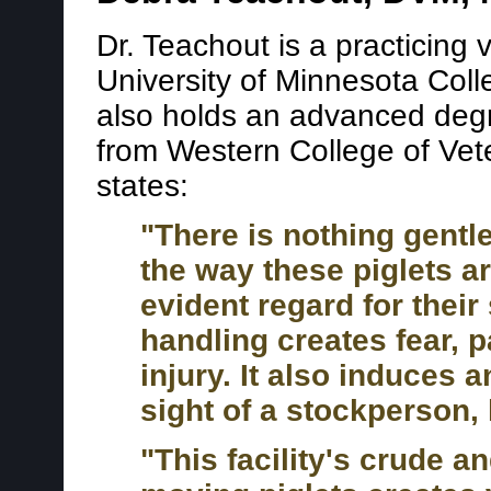
Dr. Teachout is a practicing
University of Minnesota Coll
also holds an advanced degre
from Western College of Vet
states:
"There is nothing gentle
the way these piglets a
evident regard for their
handling creates fear, 
injury. It also induces 
sight of a stockperson, 
"This facility's crude 