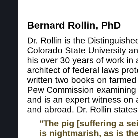
Bernard Rollin, PhD
Dr. Rollin is the Distinguish
Colorado State University and
his over 30 years of work in
architect of federal laws pro
written two books on farmed
Pew Commission examining c
and is an expert witness on 
and abroad. Dr. Rollin states
"The pig [suffering a se
is nightmarish, as is th