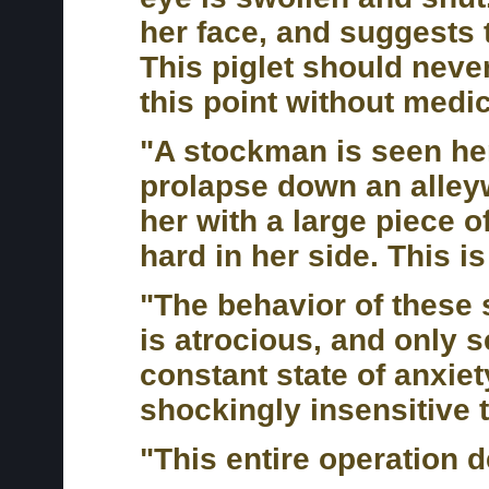
her face, and suggests t
This piglet should neve
this point without medic
"A stockman is seen her
prolapse down an alley
her with a large piece o
hard in her side. This i
"The behavior of these 
is atrocious, and only s
constant state of anxie
shockingly insensitive t
"This entire operation 