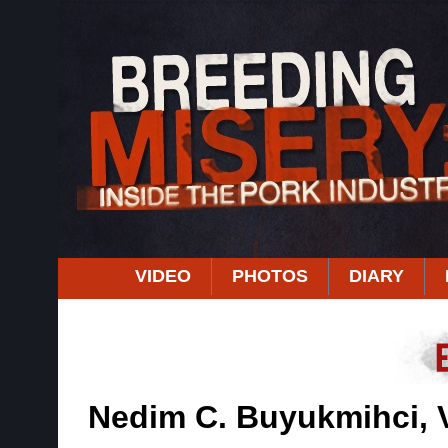
VIDEO
PHOTOS
DIARY
Nedim C. Buyukmihci,