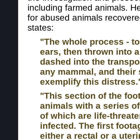
including farmed animals. H
for abused animals recovere
states:
"The whole process - to
ears, then thrown into a
dashed into the transport
any mammal, and their 
exemplify this distress.
"This section of the fo
animals with a series of
of which are life-threat
infected. The first foot
either a rectal or a ute