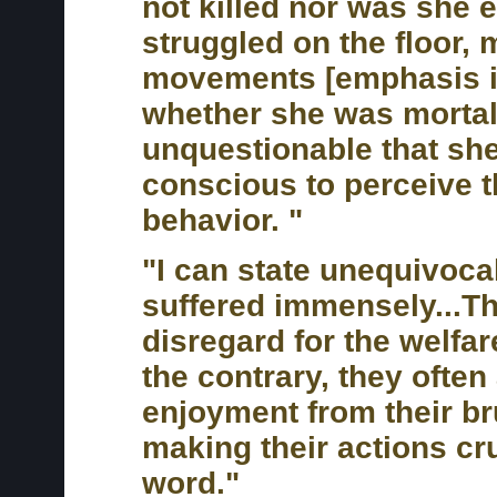
not killed nor was she 
struggled on the floor,
movements [emphasis in
whether she was mortall
unquestionable that she
conscious to perceive t
behavior. "
"I can state unequivocall
suffered immensely...
disregard for the welfar
the contrary, they often
enjoyment from their bru
making their actions cru
word."