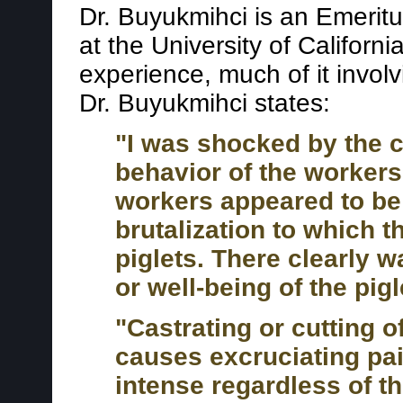
Dr. Buyukmihci is an Emeritu
at the University of Californ
experience, much of it involv
Dr. Buyukmihci states:
"I was shocked by the c
behavior of the workers
workers appeared to be 
brutalization to which 
piglets. There clearly w
or well-being of the pigl
"Castrating or cutting of
causes excruciating pain
intense regardless of the