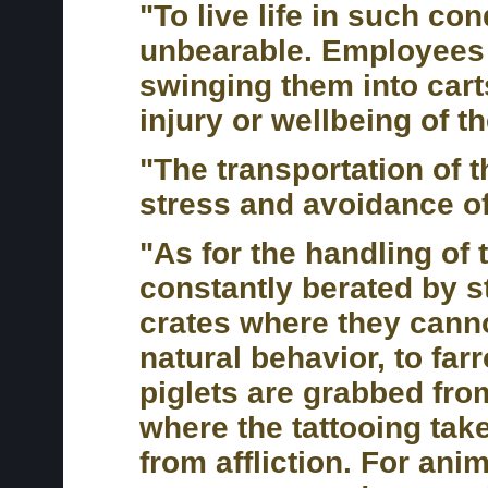
"To live life in such co
unbearable. Employees 
swinging them into carts
injury or wellbeing of t
"The transportation of 
stress and avoidance of
"As for the handling of
constantly berated by s
crates where they cann
natural behavior, to fa
piglets are grabbed fr
where the tattooing take
from affliction. For an