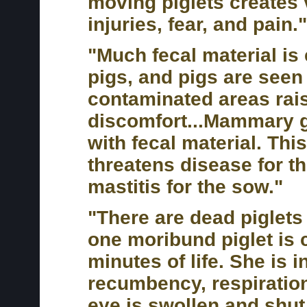
moving piglets creates 
injuries, fear, and pain."
"Much fecal material is 
pigs, and pigs are seen t
contaminated areas rais
discomfort...Mammary 
with fecal material. Th
threatens disease for th
mastitis for the sow."
"There are dead piglets 
one moribund piglet is 
minutes of life. She is i
recumbency, respiratio
eye is swollen and shut.