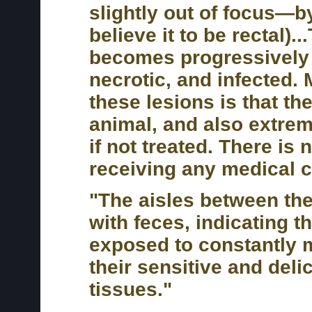
slightly out of focus—by
believe it to be rectal).
becomes progressively
necrotic, and infected. 
these lesions is that th
animal, and also extreme
if not treated. There is 
receiving any medical c
"The aisles between the 
with feces, indicating t
exposed to constantly mu
their sensitive and deli
tissues."